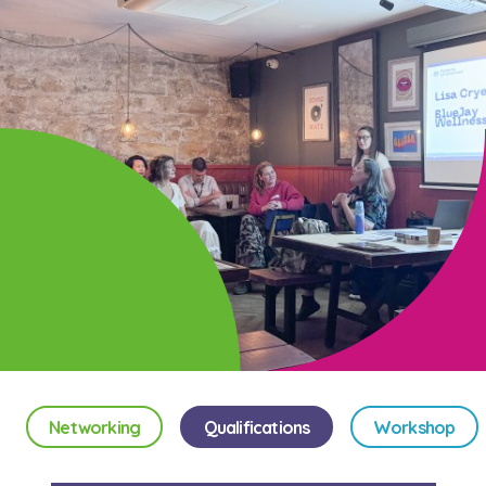
Networking
Qualifications
Workshop