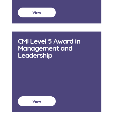
View
CMI Level 5 Award in
Management and
Leadership
View