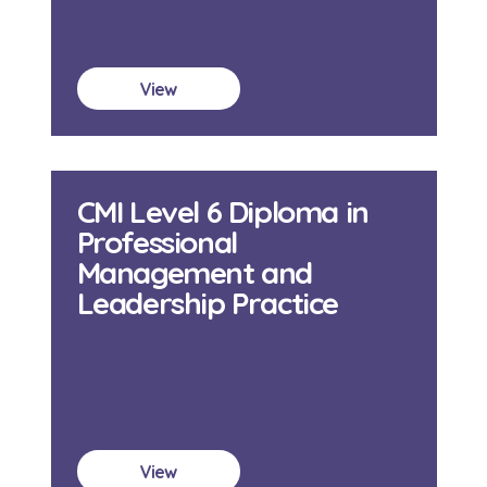
View
CMI Level 6 Diploma in
Professional
Management and
Leadership Practice
View