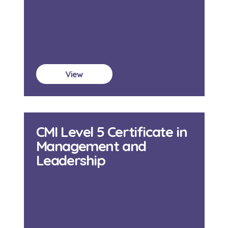
View
CMI Level 5 Certificate in
Management and
Leadership