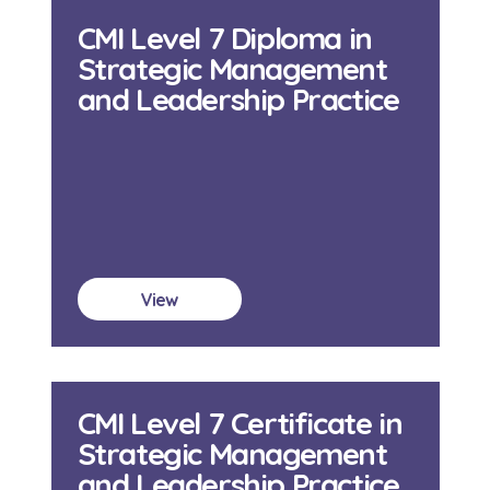
CMI Level 7 Diploma in
Strategic Management
and Leadership Practice
View
CMI Level 7 Certificate in
Strategic Management
and Leadership Practice