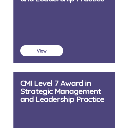
View
CMI Level 7 Award in
Strategic Management
and Leadership Practice