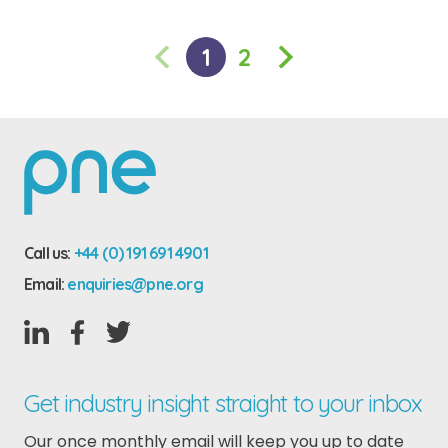
«
1
2
Call us:
+44 (0) 191 691 4901
Email:
enquiries@pne.org
Get industry insight straight to your inbox
Our once monthly email will keep you up to date