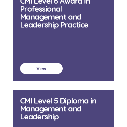
CMI Level 6 Award in
Professional
Management and
Leadership Practice
View
CMI Level 5 Diploma in
Management and
Leadership