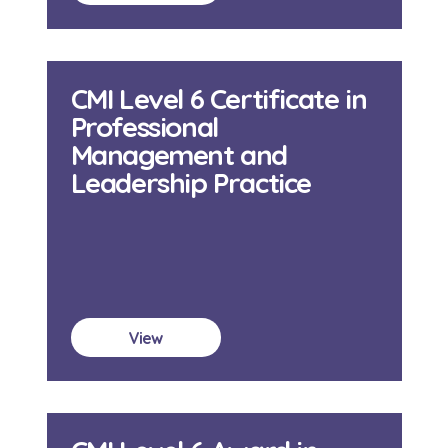
CMI Level 6 Certificate in
Professional
Management and
Leadership Practice
View