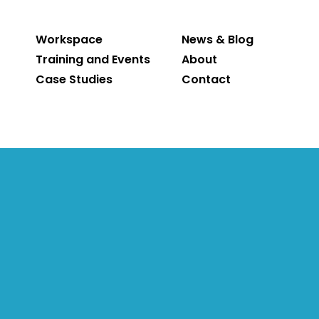
Workspace
News & Blog
Training and Events
About
Case Studies
Contact