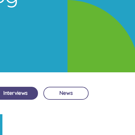
Interviews
News