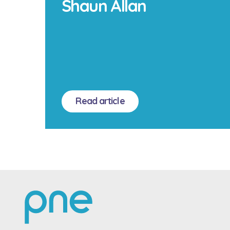
Shaun Allan
Read article