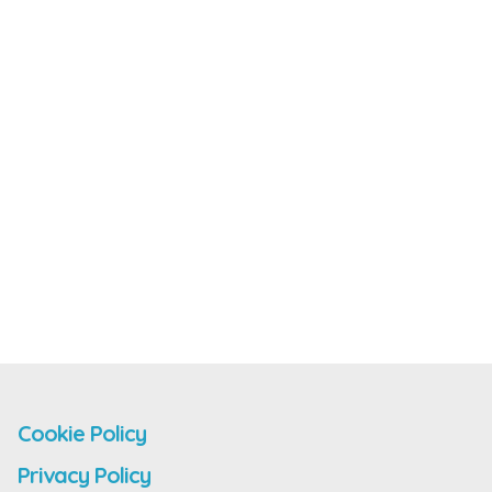
Cookie Policy
Privacy Policy