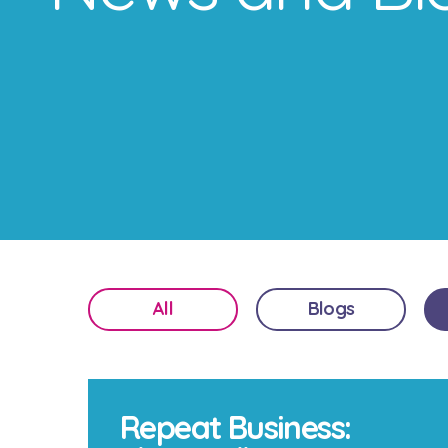
All
Blogs
Repeat Business: