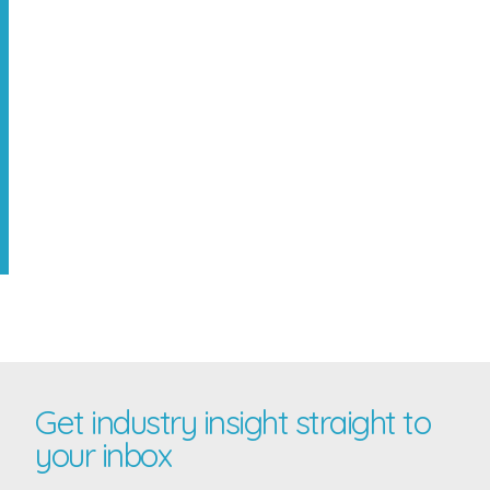
Get industry insight straight to
your inbox