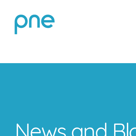
News and Bl