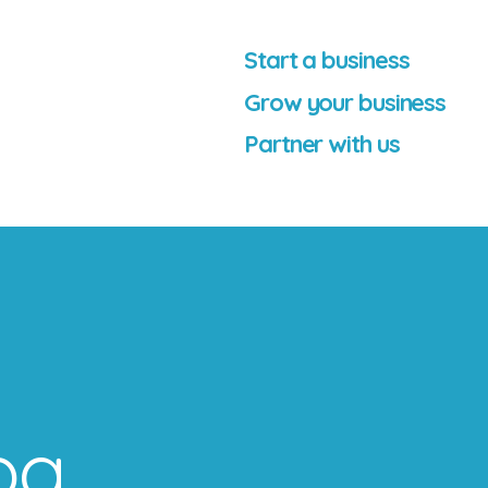
Start a business
Grow your business
Partner with us
og