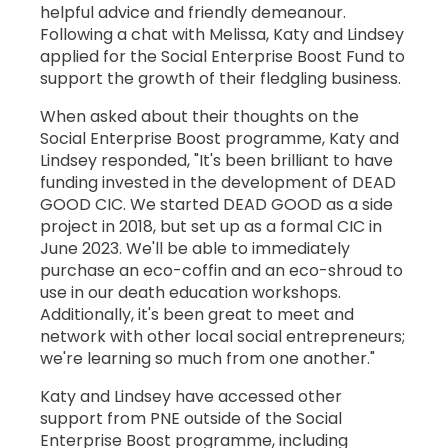
helpful advice and friendly demeanour.
Following a chat with Melissa, Katy and Lindsey
applied for the Social Enterprise Boost Fund to
support the growth of their fledgling business.
When asked about their thoughts on the
Social Enterprise Boost programme, Katy and
Lindsey responded, "It's been brilliant to have
funding invested in the development of DEAD
GOOD CIC. We started DEAD GOOD as a side
project in 2018, but set up as a formal CIC in
June 2023. We'll be able to immediately
purchase an eco-coffin and an eco-shroud to
use in our death education workshops.
Additionally, it's been great to meet and
network with other local social entrepreneurs;
we're learning so much from one another."
Katy and Lindsey have accessed other
support from PNE outside of the Social
Enterprise Boost programme, including