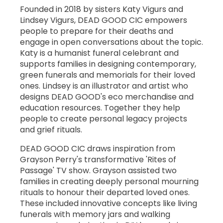
Founded in 2018 by sisters Katy Vigurs and
Lindsey Vigurs, DEAD GOOD CIC empowers
people to prepare for their deaths and
engage in open conversations about the topic.
Katy is a humanist funeral celebrant and
supports families in designing contemporary,
green funerals and memorials for their loved
ones. Lindsey is an illustrator and artist who
designs DEAD GOOD's eco merchandise and
education resources. Together they help
people to create personal legacy projects
and grief rituals.
DEAD GOOD CIC draws inspiration from
Grayson Perry's transformative 'Rites of
Passage' TV show. Grayson assisted two
families in creating deeply personal mourning
rituals to honour their departed loved ones.
These included innovative concepts like living
funerals with memory jars and walking