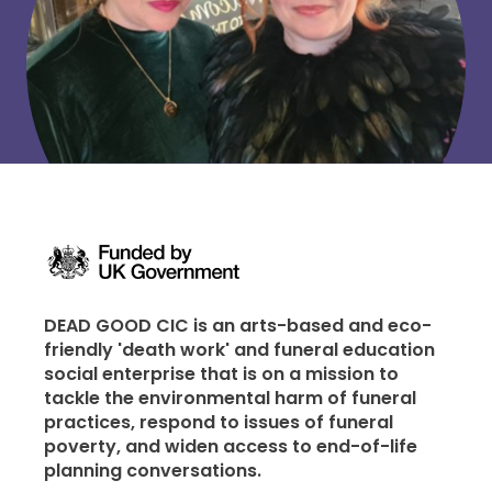
DEAD GOOD CIC is an arts-based and eco-
friendly 'death work' and funeral education
social enterprise that is on a mission to
tackle the environmental harm of funeral
practices, respond to issues of funeral
poverty, and widen access to end-of-life
planning conversations.