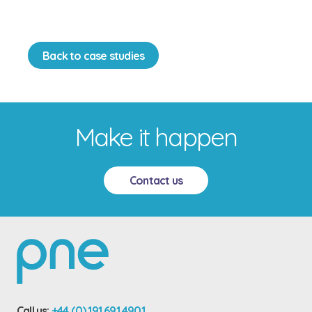
Back to case studies
Make it happen
Contact us
Call us:
+44 (0) 191 691 4901