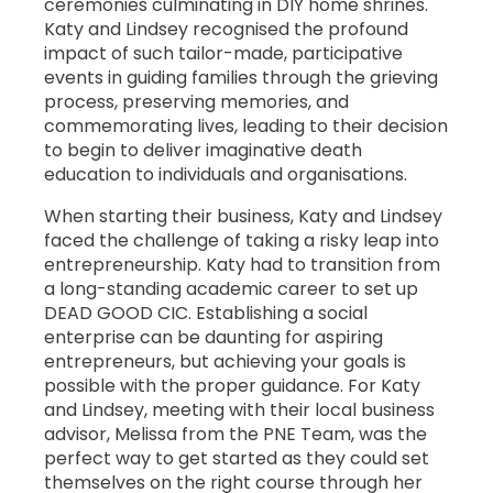
ceremonies culminating in DIY home shrines.
Katy and Lindsey recognised the profound
impact of such tailor-made, participative
events in guiding families through the grieving
process, preserving memories, and
commemorating lives, leading to their decision
to begin to deliver imaginative death
education to individuals and organisations.
When starting their business, Katy and Lindsey
faced the challenge of taking a risky leap into
entrepreneurship. Katy had to transition from
a long-standing academic career to set up
DEAD GOOD CIC. Establishing a social
enterprise can be daunting for aspiring
entrepreneurs, but achieving your goals is
possible with the proper guidance. For Katy
and Lindsey, meeting with their local business
advisor, Melissa from the PNE Team, was the
perfect way to get started as they could set
themselves on the right course through her