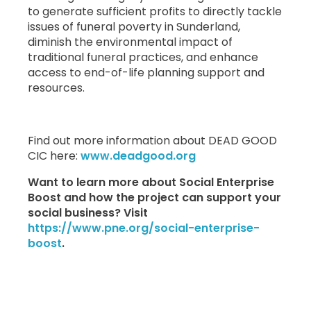
to generate sufficient profits to directly tackle
issues of funeral poverty in Sunderland,
diminish the environmental impact of
traditional funeral practices, and enhance
access to end-of-life planning support and
resources.
Find out more information about DEAD GOOD
CIC here:
www.deadgood.org
Want to learn more about Social Enterprise
Boost and how the project can support your
social business? Visit
https://www.pne.org/social-enterprise-
boost
.