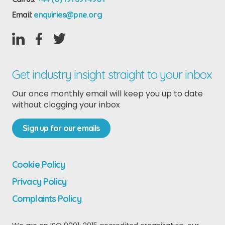
Email:
enquiries@pne.org
Get industry insight straight to your inbox
Our once monthly email will keep you up to date
without clogging your inbox
Sign up for our emails
Cookie Policy
Privacy Policy
Complaints Policy