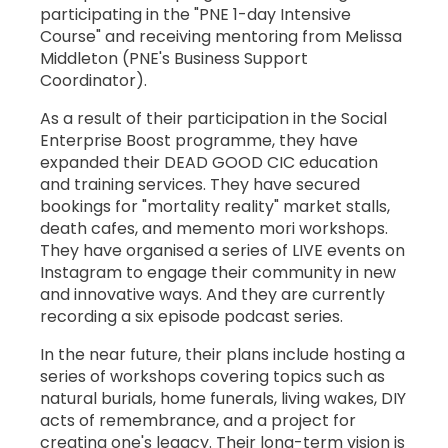
participating in the "PNE 1-day Intensive
Course" and receiving mentoring from Melissa
Middleton (PNE's Business Support
Coordinator).
As a result of their participation in the Social
Enterprise Boost programme, they have
expanded their DEAD GOOD CIC education
and training services. They have secured
bookings for "mortality reality" market stalls,
death cafes, and memento mori workshops.
They have organised a series of LIVE events on
Instagram to engage their community in new
and innovative ways. And they are currently
recording a six episode podcast series.
In the near future, their plans include hosting a
series of workshops covering topics such as
natural burials, home funerals, living wakes, DIY
acts of remembrance, and a project for
creating one's legacy. Their long-term vision is